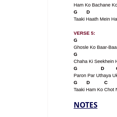
Ham Ko Bachane Ko 
G       D                    
Taaki Haath Mein H
VERSE 5: 
G                             
Ghosle Ko Baar-Baa
G                             
Chaha Ki Seekhein
G                  D        
Paron Par Uthaya Uk
G       D           C       
Taaki Ham Ko Chot 
NOTES