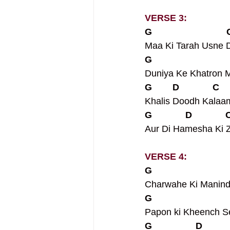
VERSE 3:
G                            
Maa Ki Tarah Usne Di
G                             
Duniya Ke Khatron 
G        D             C    
Khalis Doodh Kalaa
G             D             
Aur Di Hamesha Ki Z
VERSE 4:
G                             
Charwahe Ki Manin
G                             
Papon ki Kheench S
G                 D          