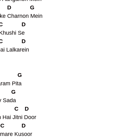
      D            G
ke Charnon Mein
 C            D
Khushi Se
 C            D
ai Lalkarein
            G
ram Pita
        G
v Sada
           C    D
Hai Jitni Door
  C           D
amare Kusoor