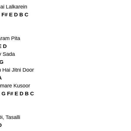
ai Lalkarein
 F# E D B C
ram Pita
E D
v Sada
G 
Hai Jitni Door
A
amare Kusoor
 G F# E D B C
, Tasalli
D