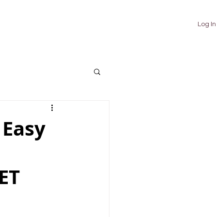
TUTORIALS
ABOUT
CONTACT
Log In
 Easy
ET