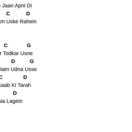
Jaan Apni Di
     C           D
am Uske Rahein
    C             G
r Todkar Usne
         D          G
 Ham Udna Usse
 C              D
aab Ki Tarah 
         D
Na Lagein