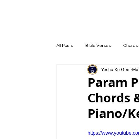
YESHU KE GEET
HOME
COURSE
All Posts
Bible Verses
Chords 
Yeshu Ke Geet
Mar
Param Pi
Chords &
Piano/K
https://www.youtube.