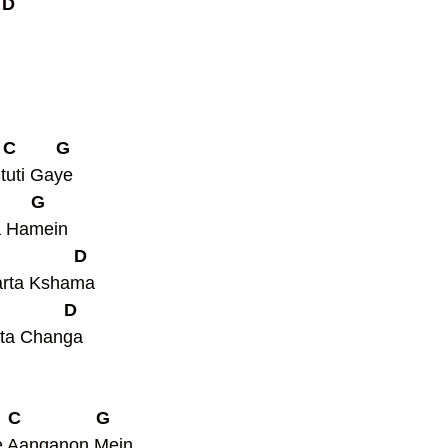
 D
   C        G
tuti Gaye
       G
a Hamein
               D
arta Kshama
             D
ta Changa 
   C               G
 Aanganon Mein