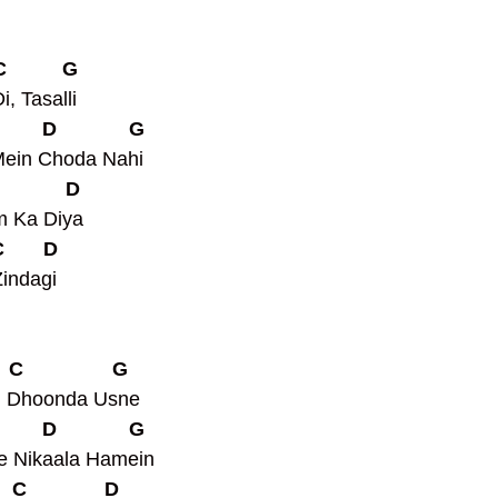
 C          G
, Tasalli
         D             G
Mein Choda Nahi
            D
m Ka Diya
C       D
indagi
   C                G
d Dhoonda Usne
         D             G
e Nikaala Hamein
   C              D