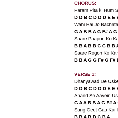
CHORUS:
Param Pita ki Hum S
D D B C D D D E E 
Wahi Hai Jo Bachat
G A B B A G F# A G
Saare Paapon Ko K
B B A B B C C B B 
Saare Rogon Ko Kar
B B A G G F# G F# 
VERSE 1:
Dhanyawad De Uske
D D B C D D D E E 
Anand Se Aayein Us
G A A B B A G F# A 
Sang Geet Gaa Kar 
B B A B B C B A