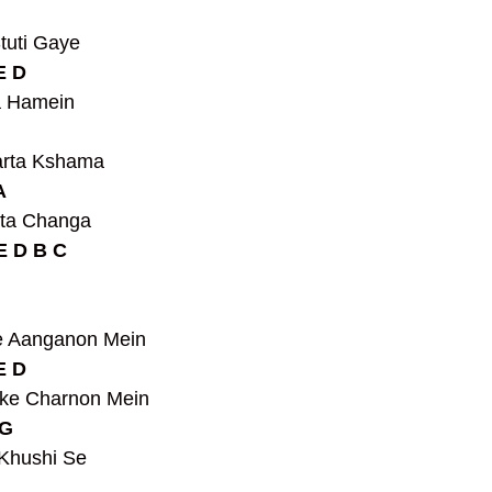
tuti Gaye
E D
a Hamein
 
arta Kshama
A
ta Changa 
E D B C
 Aanganon Mein
E D
ke Charnon Mein
G 
Khushi Se