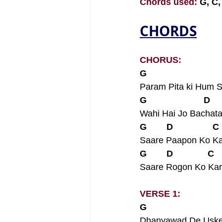
Chords used: 
G, C,
CHORDS
CHORUS:
G                            
Param Pita ki Hum S
G                       D    
Wahi Hai Jo Bachat
G        D                C 
Saare Paapon Ko K
G        D              C   
Saare Rogon Ko Kar
VERSE 1:
G                             
Dhanyawad De Uske