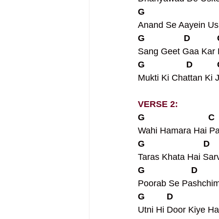
G                             
Anand Se Aayein Us
G                D          
Sang Geet Gaa Kar 
G                 D         
Mukti Ki Chattan Ki J
VERSE 2:
G                          C 
Wahi Hamara Hai Pa
G                        D   
Taras Khata Hai Sar
G                   D       
Poorab Se Pashchim 
G         D                 
Utni Hi Door Kiye H