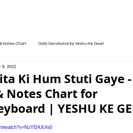
LYRICS
SONGS
VIDEOS
BLOG
& Notes Chart
Daily Devotional by Yeshu Ke Geet
 9, 2022
ta Ki Hum Stuti Gaye -
 Notes Chart for
eyboard | YESHU KE GE
com/watch?v=NzYf24JUls0