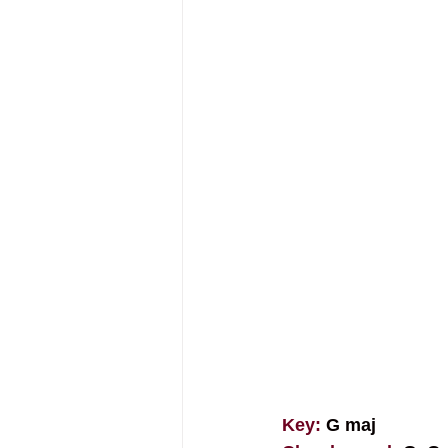
Key: 
G maj