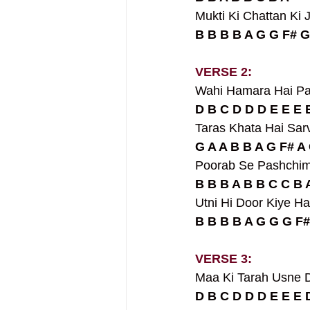
Mukti Ki Chattan Ki J
B B B B A G G F# G
VERSE 2:
Wahi Hamara Hai Pa
D B C D D D E E E 
Taras Khata Hai Sar
G A A B B A G F# A 
Poorab Se Pashchim 
B B B A B B C C B 
Utni Hi Door Kiye H
B B B B A G G G F#
VERSE 3:
Maa Ki Tarah Usne Di
D B C D D D E E E 