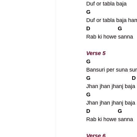
Duf or tabla baja
G
Duf or tabla baja h
D                  G
Rab ki howe sanna
Verse 5
G
Bansuri per suna sure
G                           D
Jhan jhan jhanj baja
G
Jhan jhan jhanj baj
D                  G
Rab ki howe sanna
Verse 6