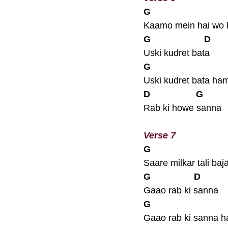
G
Kaamo mein hai wo k
G                     D
Uski kudret bata
G
Uski kudret bata ha
D                  G
Rab ki howe sanna
Verse 7
G
Saare milkar tali baj
G                 D
Gaao rab ki sanna
G
Gaao rab ki sanna 