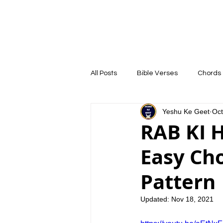
YESHU KE GEET
HOME
COURSE
All Posts
Bible Verses
Chords 
Yeshu Ke Geet
Oct
RAB KI HO
Easy Ch
Pattern 
Updated:
Nov 18, 2021