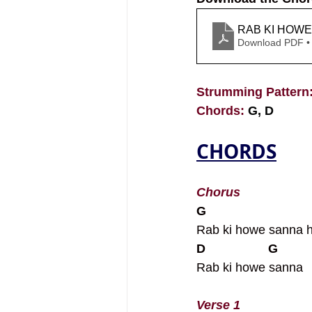
RAB KI HOWE
Download PDF •
Strumming Pattern:
Chords: 
G, D
CHORDS
Chorus
G
Rab ki howe sanna 
D                  G
Rab ki howe sanna
Verse 1