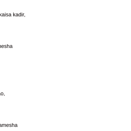
aisa kadir,
mesha
ao,
hamesha