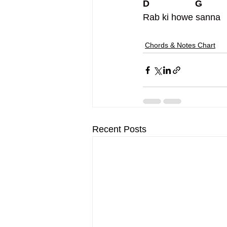
D                  G
Rab ki howe sanna
Chords & Notes Chart
Recent Posts