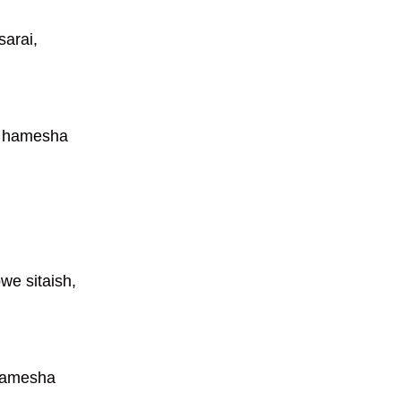
arai,
a hamesha
we sitaish,
hamesha