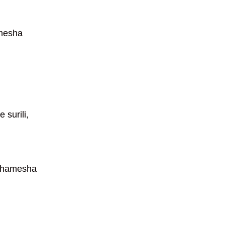
amesha
 surili,
a hamesha