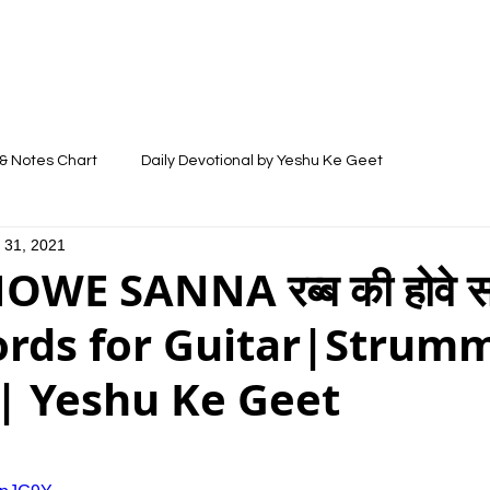
LYRICS
SONGS
VIDEOS
BLOG
& Notes Chart
Daily Devotional by Yeshu Ke Geet
 31, 2021
WE SANNA रब्ब की होवे सन
ords for Guitar|Strum
| Yeshu Ke Geet