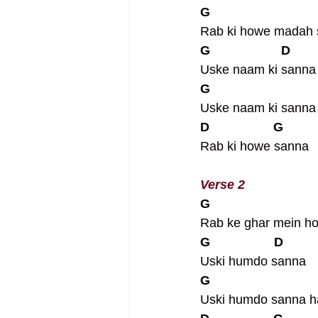
G                     
Rab ki howe madah s
G                    D
Uske naam ki sanna
G
Uske naam ki sann
D                  G
Rab ki howe sanna
Verse 2
G                
Rab ke ghar mein ho
G                  D
Uski humdo sanna
G
Uski humdo sanna 