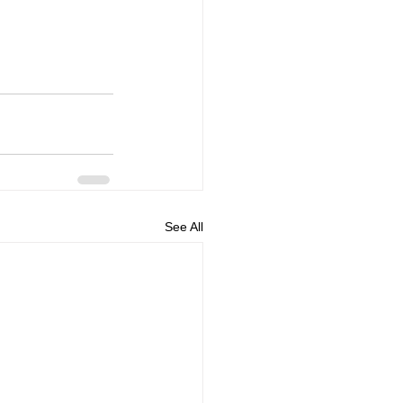
See All