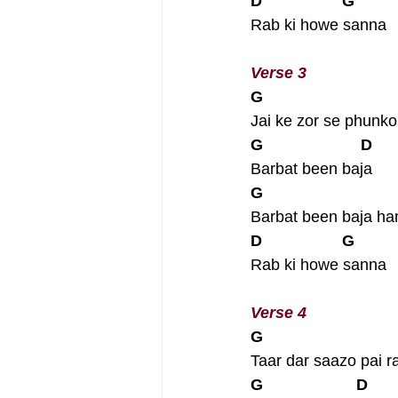
D                  G
Rab ki howe sanna
Verse 3
G
Jai ke zor se phunko
G                      D
Barbat been baja
G
Barbat been baja h
D                  G
Rab ki howe sanna
Verse 4
G
Taar dar saazo pai r
G                     D