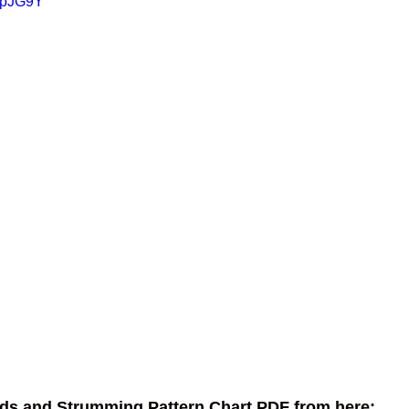
xFpJG9Y
ds and Strumming Pattern Chart PDF from here: