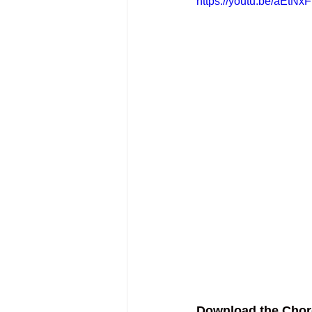
https://youtu.be/aEtN
Download the Chor