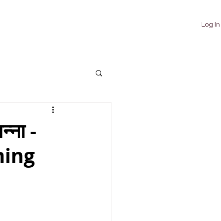
TUTORIALS
ABOUT
CONTACT
Log In
्ना -
ming