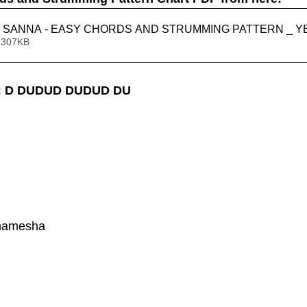
 SANNA - EASY CHORDS AND STRUMMING PATTERN _ Y
 307KB
 
D DUDUD DUDUD DU
hamesha 