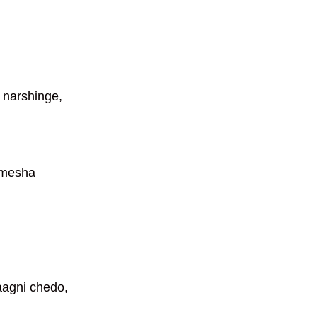
 narshinge,
amesha
aagni chedo,