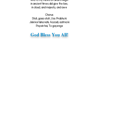
who to thy tribes on Sinai's height
in ancient times did give the law,
in cloud, and majesty, and awe
Chorus
Stuti, gaao stuti ,Uss Prabhu ki
Jiski koi tulna nahi, Aazadi, aatma ki
Payein hai, To gayenge
God Bless You All!