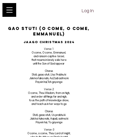
YESHU KE GEET
Log In
Gao Stuti (O Come, O Come,
Emmanuel)
Jaago Christmas 2024
Verse 1
O come, O come, Emmanuel,
and ransom captive Israel,
that mourns in lonely exile here
until the Son of God appear
Chorus
Stuti, gaao stuti ,Uss Prabhu ki
Jiski koi tulna nahi, AaZadi aatma ki
Payein hai,Toh gayenge
Verse 2
O come, Thou Wisdom, from on high,
and order all things far and nigh;
to us the path of knowledge show,
and teach us in her ways to go
Chorus
Stuti, gaao stuti, Us prabhu ki
Jiski koi tulna nahi, Aajadi, aatma ki
Payein hai, To gayenge
Verse-3
O come, o come, Thou Lord of might,