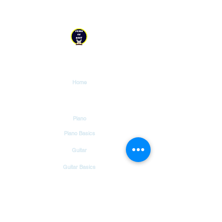
YESHU KE GEET
Explore
Home
Tutorials
Piano
Piano Basics
Guitar
Guitar Basics
Dholak
Drums
Garageband