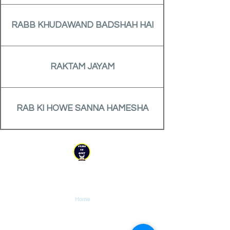
RABB KHUDAWAND BADSHAH HAI
RAKTAM JAYAM
RAB KI HOWE SANNA HAMESHA
YESHU KE GEET
Explore
Home
Tutorials