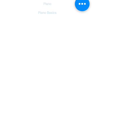
Piano
Piano Basics
Guitar
Guitar Basics
Dholak
Drums
Garageband
Tambourine
Songs
Hindi Christian Songs
Blog
Bible Verses
Chords & Notes Chart
About Us