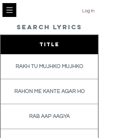
YESHU KE GEET
Log In
search lyrics
Title
RAKH TU MUJHKO MUJHKO
RAHON ME KANTE AGAR HO
RAB AAP AAGYA