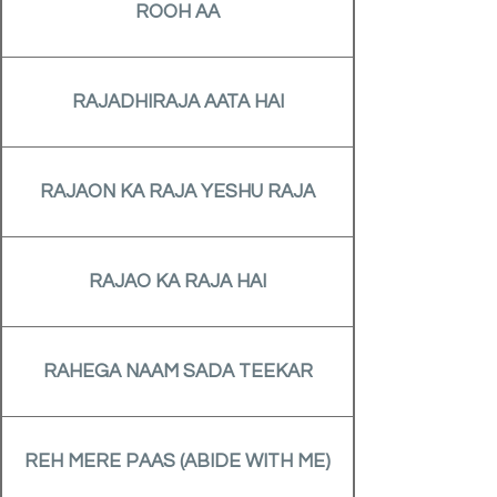
ROOH AA
RAJADHIRAJA AATA HAI
RAJAON KA RAJA YESHU RAJA
RAJAO KA RAJA HAI
RAHEGA NAAM SADA TEEKAR
REH MERE PAAS (ABIDE WITH ME)