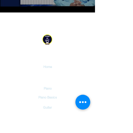
YESHU KE GEET
Explore
Home
Tutorials
Piano
Piano Basics
Guitar
Guitar Basics
Dholak