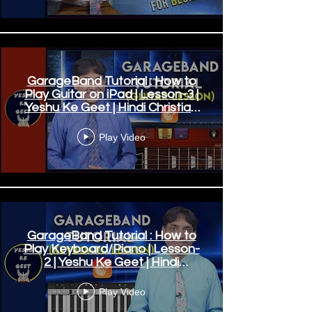
GarageBand Tutorial : How to
Play Guitar on iPad | Lesson-3 |
Yeshu Ke Geet | Hindi Christian
Songs
Play Video
GarageBand Tutorial : How to
Play Keyboard/Piano | Lesson-
2 | Yeshu Ke Geet | Hindi
Worship Songs
Play Video