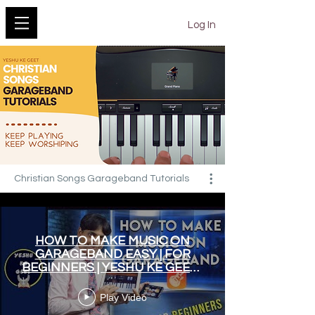
YESHU KE GEET
Log In
Christian Songs Garageband Tutorials
HOW TO MAKE MUSIC ON
GARAGEBAND EASY | FOR
BEGINNERS | YESHU KE GEET |
HINDI WORSHIP SONGS
Play Video