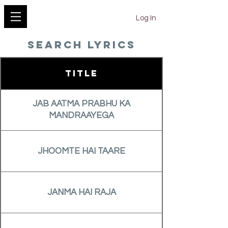
YESHU KE GEET
Log In
search lyrics
Title
JAB AATMA PRABHU KA
MANDRAAYEGA
JHOOMTE HAI TAARE
JANMA HAI RAJA