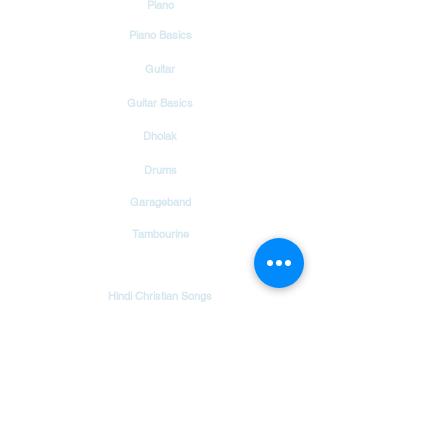
Piano
FARISHTON KE GEETO SE
Piano Basics
Guitar
Guitar Basics
Dholak
Drums
Garageband
Tambourine
Songs
Hindi Christian Songs
Blog
Bible Verses
Chords & Notes Chart
About Us