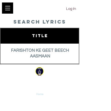
YESHU KE GEET
Log In
search lyrics
Title
FARISHTON KE GEET BEECH
AASMAAN
FIR TERE PAAS HUM AATE HAI
YESHU KE GEET
Explore
FIR JEE UTHA HAI MASIH
Home
Tutorials