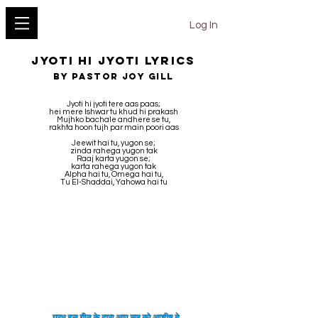
YESHU KE GEET
Log In
Jyoti Hi Jyoti LYRICS
BY Pastor Joy Gill
Jyoti hi jyoti tere aas paas;
hei mere Ishwar tu khud hi prakash
Mujhko bachale andhere se tu,
rakhta hoon tujh par main poori aas
Jeewit hai tu, yugon se;
zinda rahega yugon tak
Raaj karta yugon se;
karta rahega yugon tak
Alpha hai tu, Omega hai tu,
Tu El-Shaddai, Yahowa hai tu
प्रभु इस गीत के द्वारा आप सब को
आशीष
दे