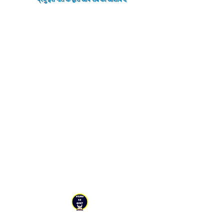
YESHU KE GEET