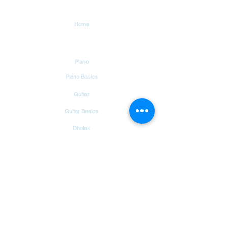
Explore
Home
Tutorials
Piano
Piano Basics
Guitar
Guitar Basics
Dholak
Drums
Garageband
Tambourine
Songs
Hindi Christian Songs
Blog