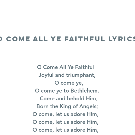
LYRICS
SONGS
VIDEOS
BLOG
O COME ALL YE FAITHFUL LYRIC
O Come All Ye Faithful
Joyful and triumphant,
O come ye,
O come ye to Bethlehem.
Come and behold Him,
Born the King of Angels;
O come, let us adore Him,
O come, let us adore Him,
O come, let us adore Him,