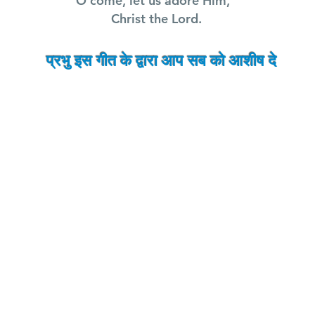
O come, let us adore Him,
Christ the Lord.
प्रभु इस गीत के द्वारा आप सब को
आशीष
दे