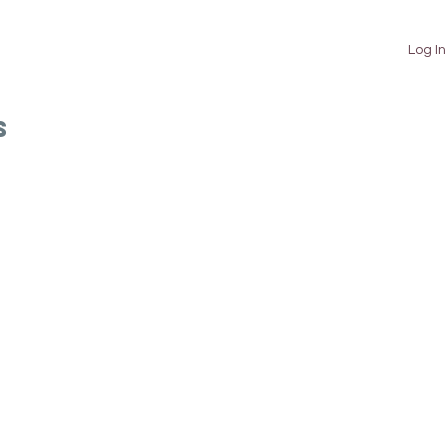
TUTORIALS
ABOUT
CONTACT
Log In
S