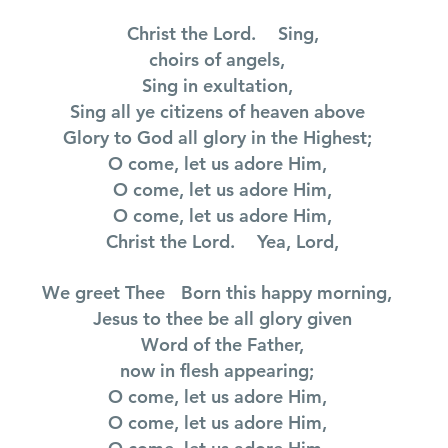
Christ the Lord. Sing,
choirs of angels,
Sing in exultation,
Sing all ye citizens of heaven above
Glory to God all glory in the Highest;
O come, let us adore Him,
O come, let us adore Him,
O come, let us adore Him,
Christ the Lord. Yea, Lord,
We greet Thee Born this happy morning,
Jesus to thee be all glory given
Word of the Father,
now in flesh appearing;
O come, let us adore Him,
O come, let us adore Him,