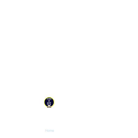
YESHU KE GEET
Explore
Home