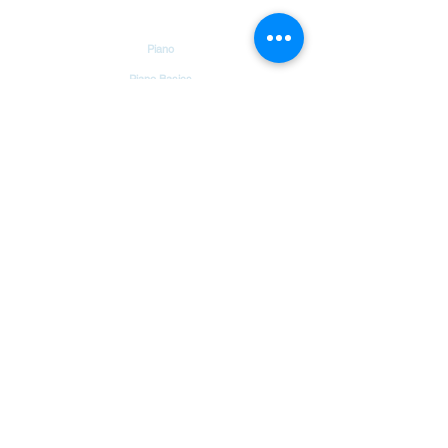
Tutorials
Piano
Piano Basics
Guitar
Guitar Basics
Dholak
Drums
Garageband
Tambourine
Songs
Hindi Christian Songs
Blog
Bible Verses
Chords & Notes Chart