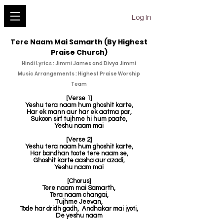
YESHU KE GEET
Log In
Tere Naam Mai Samarth (By Highest
Praise Church)
Hindi Lyrics : Jimmi James and Divya Jimmi
Music Arrangements : Highest Praise Worship
Team
[Verse 1]
Yeshu tera naam hum ghoshit karte,
Har ek mann aur har ek aatma par,
Sukoon sirf tujhme hi hum paate,
Yeshu naam mai
[Verse 2]
Yeshu tera naam hum ghoshit karte,
Har bandhan toote tere naam se,
Ghoshit karte aasha aur azadi,
Yeshu naam mai
[Chorus]
Tere naam mai Samarth,
Tera naam changai,
Tujhme Jeevan,
Tode har dridh gadh,
Andhakar mai jyoti,
De yeshu naam