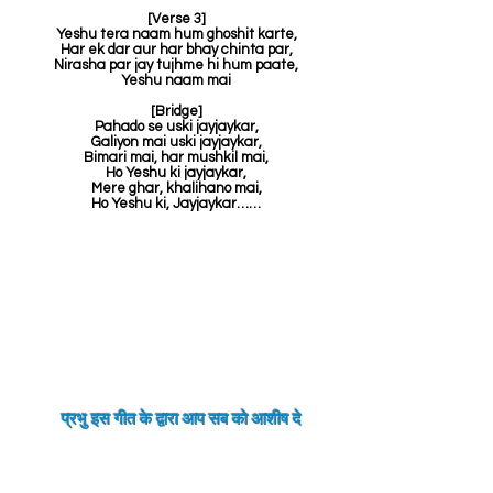
[Verse 3]
Yeshu tera naam hum ghoshit karte,
Har ek dar aur har bhay chinta par,
Nirasha par jay tujhme hi hum paate,
Yeshu naam mai
[Bridge]
Pahado se uski jayjaykar,
Galiyon mai uski jayjaykar,
Bimari mai, har mushkil mai,
Ho Yeshu ki jayjaykar,
Mere ghar, khalihano mai,
Ho Yeshu ki, Jayjaykar……
प्रभु इस गीत के द्वारा आप सब को
आशीष
दे