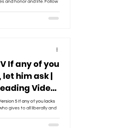
es and honor and life. Follow
V If any of you
let him ask |
Reading Video
et
rsion 5 If any of you lacks
ho gives to all liberally and