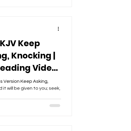
NKJV Keep
g, Knocking |
Reading Video
et
s Version Keep Asking,
it will be given to you; seek,
.