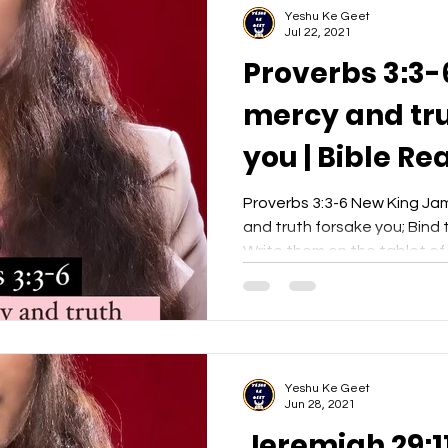
Yeshu Ke Geet
Jul 22, 2021
Proverbs 3:3-
mercy and tru
you | Bible Re
Yeshu Ke Gee
Proverbs 3:3-6 New King Ja
and truth forsake you; Bind
Write them on the tablet of y
Yeshu Ke Geet
Jun 28, 2021
Jeremiah 29:11