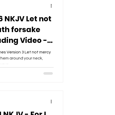
6 NKJV Let not
th forsake
ading Video -
t
mes Version 3 Let not mercy
 them around your neck,
our...
 NKJV - For I