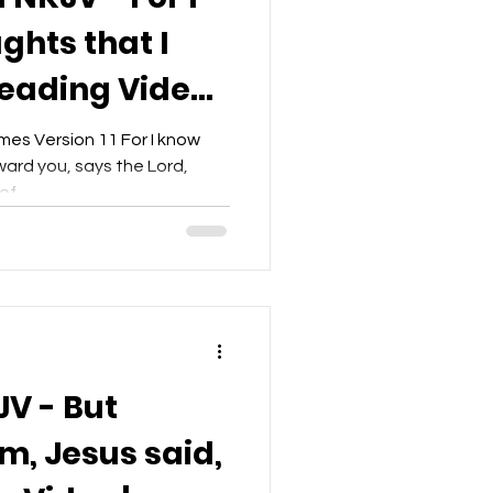
ghts that I
Reading Video |
t
es Version 11 For I know
ward you, says the Lord,
f...
JV - But
m, Jesus said,