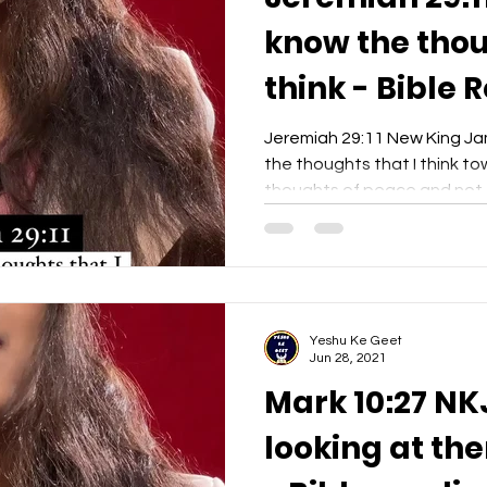
know the thou
think - Bible 
Yeshu Ke Gee
Jeremiah 29:11 New King Jam
the thoughts that I think to
thoughts of peace and not o
Yeshu Ke Geet
Jun 28, 2021
Mark 10:27 NK
looking at the