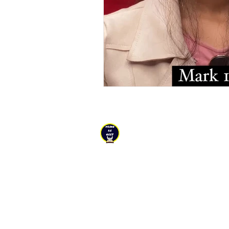
YESHU KE
GEET