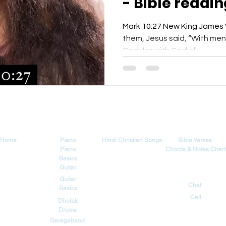
- Bible readin
Yeshu Ke Gee
Mark 10:27 New King James V
them, Jesus said, “With men i
God; for with God all...
Explore
Tutorials
Songs
Blog
Home
Piano
Hindi Christian Songs
Bible Verses
Piano
Chords & Notes Chart
Basics
Guitar
Contact
Guitar
Chat
Basics
Call
Dholak
Drums
Garageband