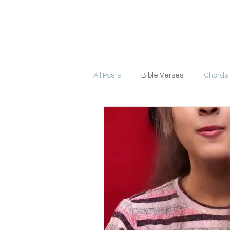
YESHU KE GEET
HOME
COURSE
All Posts
Bible Verses
Chords 