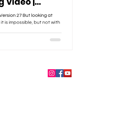
g Video |
t
ersion 27 But looking at
t is impossible, but not with
About Us