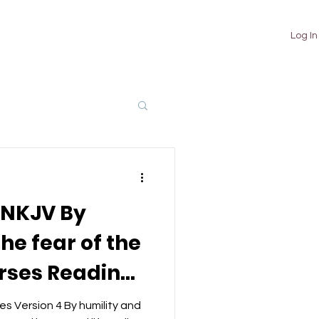
TUTORIALS
ABOUT
CONTACT
Log In
 NKJV By
he fear of the
erses Reading
 Ke Geet
s Version 4 By humility and