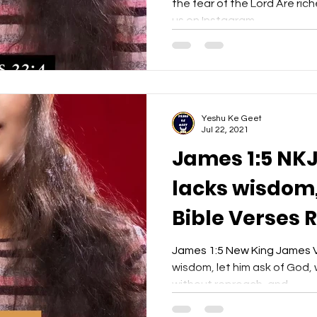
the fear of the Lord Are rich
us on Instagram...
Yeshu Ke Geet
Jul 22, 2021
James 1:5 NKJ
lacks wisdom, 
Bible Verses 
- Yeshu Ke Ge
James 1:5 New King James Ve
wisdom, let him ask of God, w
without reproach, and...