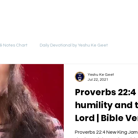
LYRICS
SONGS
VIDEOS
BLOG
& Notes Chart
Daily Devotional by Yeshu Ke Geet
Yeshu Ke Geet
Jul 22, 2021
Proverbs 22:4
humility and t
Lord | Bible V
Video - Yeshu
Proverbs 22:4 New King Jame