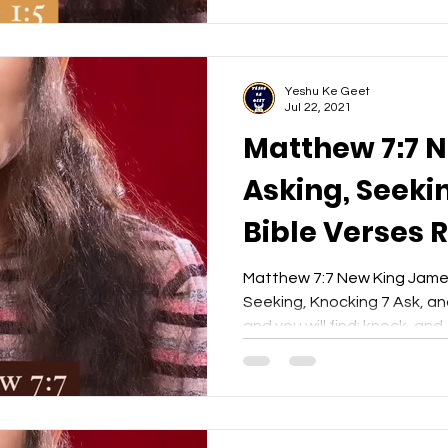
Yeshu Ke Geet
Jul 22, 2021
Matthew 7:7 
Asking, Seekin
Bible Verses 
- Yeshu Ke Ge
Matthew 7:7 New King Jame
Seeking, Knocking 7 Ask, and 
and you will find; knock, and..