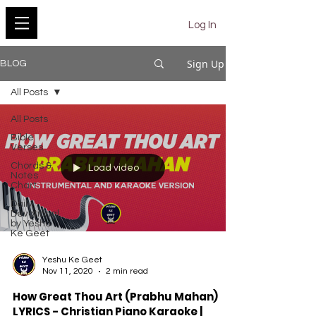
YESHU KE GEET
Log In
Sign Up
BLOG
All Posts
All Posts
Bible
Verses
Chords &
Load video
Notes
Chart
Daily
Devotional
by Yeshu
Ke Geet
Yeshu Ke Geet
Nov 11, 2020
2 min read
How Great Thou Art (Prabhu Mahan)
LYRICS - Christian Piano Karaoke |