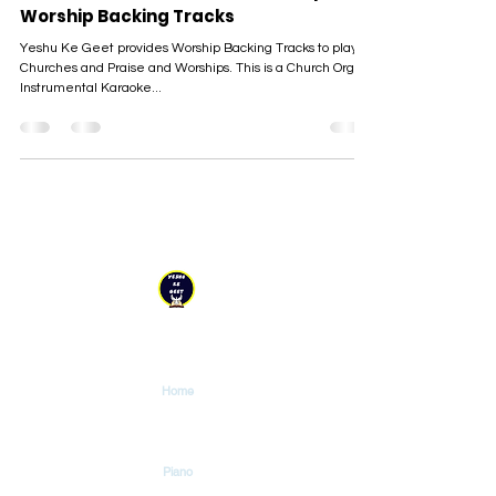
Worship Backing Tracks
Yeshu Ke Geet provides Worship Backing Tracks to play in
Churches and Praise and Worships. This is a Church Organ
Instrumental Karaoke...
YESHU KE GEET
Explore
Home
Tutorials
Piano