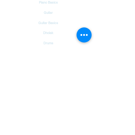
Piano Basics
Guitar
Guitar Basics
Dholak
Drums
Garageband
Tambourine
Songs
Hindi Christian Songs
Blog
Bible Verses
Chords & Notes Chart
About Us
Contact