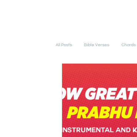
YESHU KE GEET
HOME
COURSE
All Posts
Bible Verses
Chords 