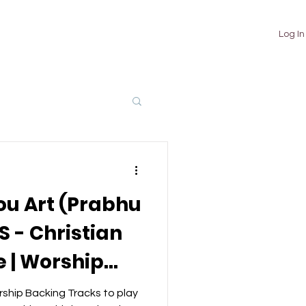
TUTORIALS
ABOUT
CONTACT
Log In
ou Art (Prabhu
 - Christian
 | Worship
ks
ship Backing Tracks to play