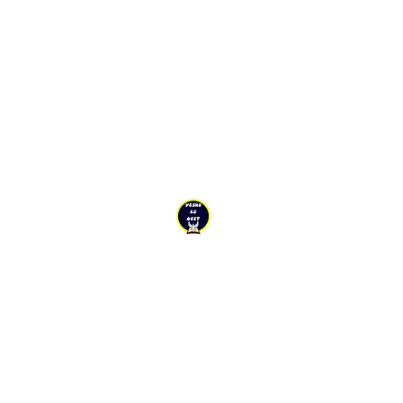
YESHU KE
GEET