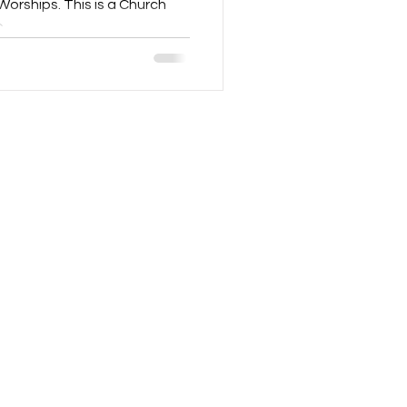
orships. This is a Church
..