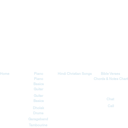
Explore
Tutorials
Songs
Blog
Home
Piano
Hindi Christian Songs
Bible Verses
Piano
Chords & Notes Chart
Basics
Guitar
Contact
Guitar
Chat
Basics
Call
Dholak
Drums
Garageband
Tambourine