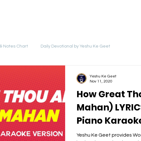
LYRICS
SONGS
VIDEOS
BLOG
& Notes Chart
Daily Devotional by Yeshu Ke Geet
Yeshu Ke Geet
Nov 11, 2020
How Great Th
Mahan) LYRICS
Piano Karaoke
Backing Trac
Yeshu Ke Geet provides Wor