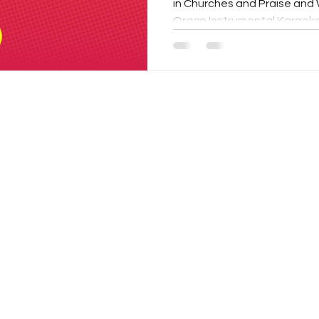
in Churches and Praise and W
Organ Instrumental Karaoke.