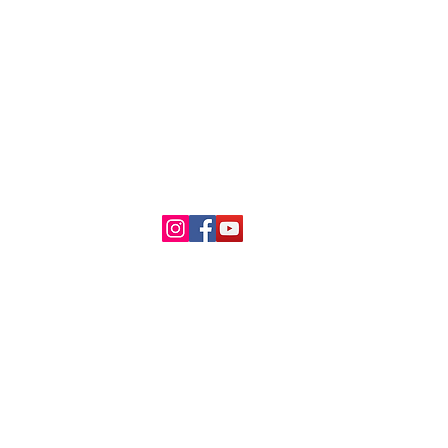
About Us