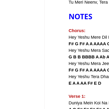
Tu Meri Neenv, Tera
NOTES
Chorus:
Hey Yeshu Mere Dil
F# G F# A A AAAA 
Hey Yeshu Mera Sa
G B B BBBB A Ab 
Hey Yeshu Mera Jee
F# G F# A A AAAA 
Hey Yeshu Tera Dh
E A A AA F# E D
Verse 1:
Duniya Mein Koi Na