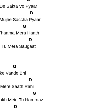
 De Sakta Vo Pyaar
                         D
 Mujhe Saccha Pyaar
                   G
e Thaama Mera Haath
                        D
, Tu Mera Saugaat
            G
nke Vaade Bhi
                        D
u Mere Saath Rahi
                           G
Sukh Mein Tu Hamraaz
            D