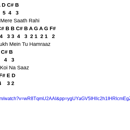
A D C# B
  5  4   3
u Mere Saath Rahi
# B B C# B A G A G F#
  4   3 3  4   3  2 1  2 1   2
Sukh Mein Tu Hamraaz
D C# B
   4   3
 Koi Na Saaz
F# E D
4    3 2
.com/watch?v=wR8TqmU2AAI&pp=ygUYaGV5IHllc2h1IHRlcmEg