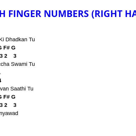
H FINGER NUMBERS (RIGHT H
 Ki Dhadkan Tu
G F# G
3 2    3
ccha Swami Tu
A
4
van Saathi Tu
G F# G
3 2    3
anyawad