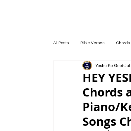
YESHU KE GEET
HOME
COURSE
All Posts
Bible Verses
Chords 
Yeshu Ke Geet
Jul
HEY YES
Chords 
Piano/Ke
Songs C