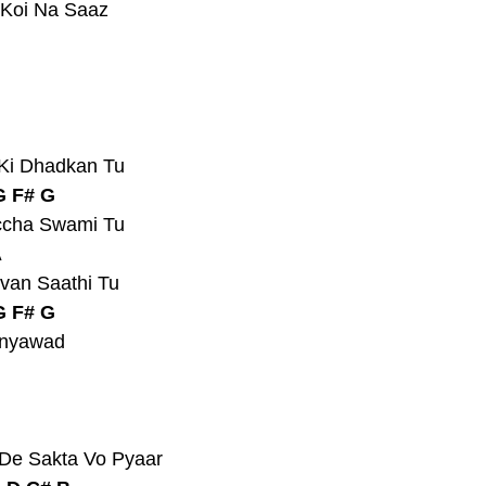
 Koi Na Saaz
 Ki Dhadkan Tu
G F# G
ccha Swami Tu
A
van Saathi Tu
G F# G
anyawad
 De Sakta Vo Pyaar