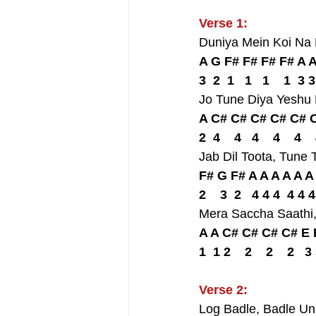
Verse 1:
Duniya Mein Koi Na
A G F# F# F# F# A 
3  2  1   1   1    1  3 3
Jo Tune Diya Yeshu
A C# C# C# C# C# C
2  4    4   4    4    4  
Jab Dil Toota, Tun
F# G F# A A A A A A
2    3  2   4 4 4  4 4 4
Mera Saccha Saathi
A A C# C# C# C# E 
1  1 2    2    2    2   3
Verse 2:
Log Badle, Badle U