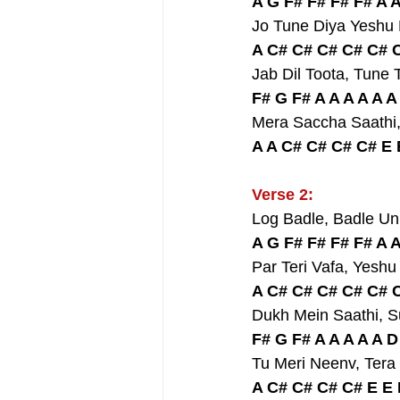
A G F# F# F# F# A 
Jo Tune Diya Yeshu
A C# C# C# C# C# C
Jab Dil Toota, Tun
F# G F# A A A A A A
Mera Saccha Saathi
A A C# C# C# C# E 
Verse 2:
Log Badle, Badle U
A G F# F# F# F# A 
Par Teri Vafa, Yesh
A C# C# C# C# C# C
Dukh Mein Saathi, 
F# G F# A A A A A 
Tu Meri Neenv, Tera
A C# C# C# C# E E 