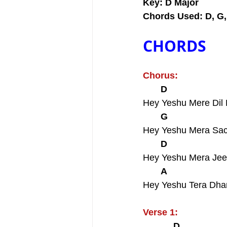
Key: D Major
Chords Used: D, G,
CHORDS
Chorus:
       D                       
Hey Yeshu Mere Dil
       G                       
Hey Yeshu Mera Sa
       D                       
Hey Yeshu Mera Jee
       A                      
Hey Yeshu Tera Dh
Verse 1:
            D                  