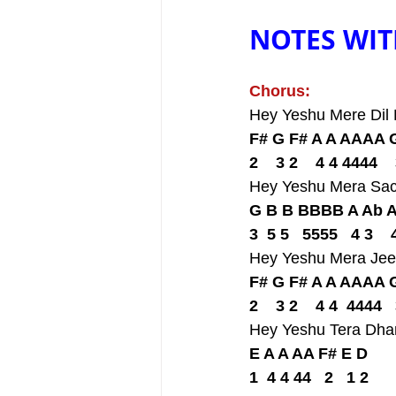
NOTES WIT
Chorus:
Hey Yeshu Mere Dil
F# G F# A A AAAA 
2    3 2    4 4 4444    
Hey Yeshu Mera Sa
G B B BBBB A Ab 
3  5 5   5555   4 3    
Hey Yeshu Mera Jee
F# G F# A A AAAA 
2    3 2    4 4  4444   
Hey Yeshu Tera Dh
E A A AA F# E D
1  4 4 44   2   1 2