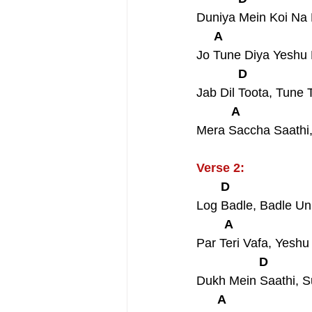
Duniya Mein Koi Na
     A                         
Jo Tune Diya Yeshu
            D                  
Jab Dil Toota, Tun
          A                    
Mera Saccha Saathi
Verse 2:
       D                      
Log Badle, Badle U
        A                      
Par Teri Vafa, Yesh
                  D            
Dukh Mein Saathi, 
      A                        