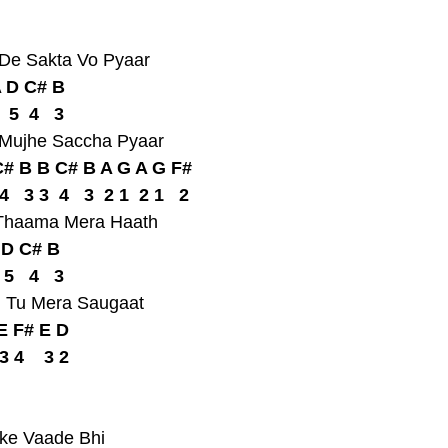
 De Sakta Vo Pyaar
A D C# B
  5  4   3
 Mujhe Saccha Pyaar
# B B C# B A G A G F#
  4   3 3  4   3  2 1  2 1   2
e Thaama Mera Haath
 D C# B
 5   4   3
, Tu Mera Saugaat
E F# E D
 3 4    3 2
nke Vaade Bhi