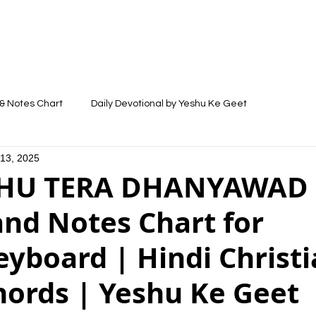
LYRICS
SONGS
VIDEOS
BLOG
& Notes Chart
Daily Devotional by Yeshu Ke Geet
 13, 2025
HU TERA DHANYAWAD -
and Notes Chart for
yboard | Hindi Christ
hords | Yeshu Ke Geet