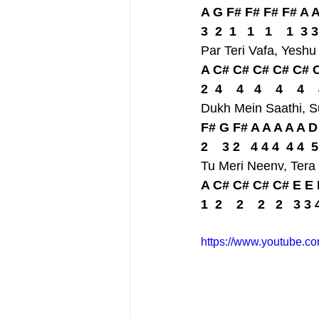
A G F# F# F# F# A 
3  2  1   1   1    1  3 3
Par Teri Vafa, Yesh
A C# C# C# C# C# C
2  4    4   4    4    4  
Dukh Mein Saathi, 
F# G F# A A A A A 
2    3 2   4 4 4  4 4  5
Tu Meri Neenv, Tera
A C# C# C# C# E E 
1  2    2    2   2   3 3 
https://www.youtube