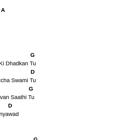
 A
                    G
 Ki Dhadkan Tu
                    D
ccha Swami Tu
                   G
van Saathi Tu
       D
anyawad
                      G