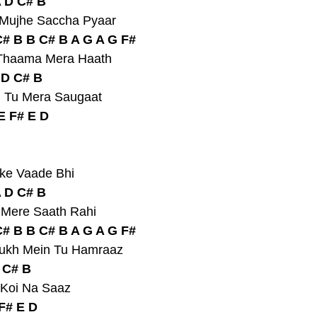
A D C# B
 Mujhe Saccha Pyaar
# B B C# B A G A G F#
e Thaama Mera Haath
 D C# B
, Tu Mera Saugaat
E F# E D
nke Vaade Bhi
A D C# B
u Mere Saath Rahi
# B B C# B A G A G F#
Sukh Mein Tu Hamraaz
D C# B
 Koi Na Saaz
F# E D