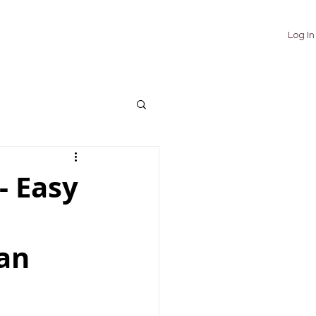
TUTORIALS
ABOUT
CONTACT
Log In
 Easy
ian