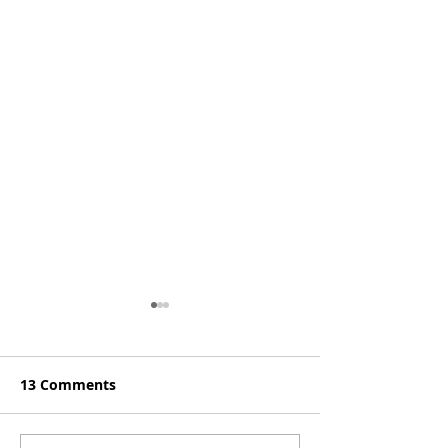
13 Comments