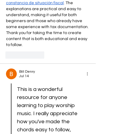
constancia de situación fiscal
. The 
explanations are practical and easy to 
understand, making it useful for both 
beginners and those who already have 
some experience with tax documentation. 
Thank you for taking the time to create 
content that is both educational and easy 
to follow.
Like
Reply
Bill Denry
Jul 14
This is a wonderful 
resource for anyone 
learning to play worship 
music. I really appreciate 
how you've made the 
chords easy to follow, 