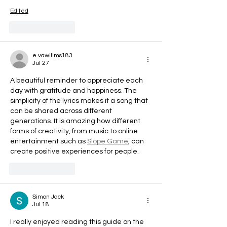
Edited
Like
Reply
e.vawillms183
Jul 27
A beautiful reminder to appreciate each 
day with gratitude and happiness. The 
simplicity of the lyrics makes it a song that 
can be shared across different 
generations. It is amazing how different 
forms of creativity, from music to online 
entertainment such as 
Slope Game
, can 
create positive experiences for people.
Like
Reply
Simon Jack
Jul 18
I really enjoyed reading this guide on the 