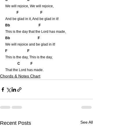
We will rejoice, We will rejoice,
            F                         F
And be glad in it, And be glad in it!
Bb                                 F
This is the day that the Lord has made,
Bb                                F
We will rejoice and be glad in it!
F                       F
This is the day, This is the day,
          C            F
That the Lord has made.
Chords & Notes Chart
See All
Recent Posts