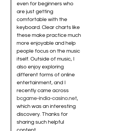
even for beginners who 
are just getting 
comfortable with the 
keyboard. Clear charts like 
these make practice much 
more enjoyable and help 
people focus on the music 
itself. Outside of music, I 
also enjoy exploring 
different forms of online 
entertainment, and I 
recently came across 
bcgame-india-casino.net
, 
which was an interesting 
discovery. Thanks for 
sharing such helpful 
content…