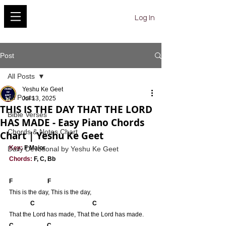
YESHU KE GEET
Log In
Post
All Posts
Yeshu Ke Geet
All Posts
Jul 13, 2025
THIS IS THE DAY THAT THE LORD
Bible Verses
HAS MADE - Easy Piano Chords
Chords & Notes Chart
Chart | Yeshu Ke Geet
Key:
 F Major
Daily Devotional by Yeshu Ke Geet
Chords:
 F, C, Bb
F                       F
This is the day, This is the day,
            C                                      C
That the Lord has made, That the Lord has made.
C                      C