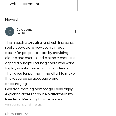
HEY YESHU TERA
Silent Night, H
Write a comment...
DHANYAWAD - Easy
Night - Easy C
Chords and Notes
Chart in the Ke
Newest
Chart for
Keyboard/Pian
Piano/Keyboard | Hindi
| Yeshu Ke Ge
Caleb Jons
Jul 28
Christian Songs Chords
| Yeshu Ke Geet
This is such a beautiful and uplifting song. I 
really appreciate how you've made it 
easier for people to learn by providing 
clear piano chords and a simple chart. It's 
especially helpful for beginners who want 
to play worship music with confidence. 
Thank you for putting in the effort to make 
this resource so accessible and 
encouraging.
Besides learning new songs, I also enjoy 
exploring different online platforms in my 
free time. Recently I came across 
1-
win.com.in
, and it was…
Show More