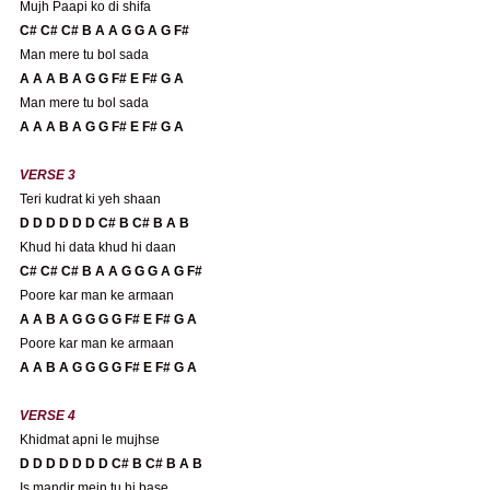
Mujh Paapi ko di shifa
C# C# C# B A A G G A G F#
Man mere tu bol sada
A A A B A G G F# E F# G A 
Man mere tu bol sada
A A A B A G G F# E F# G A 
VERSE 3
Teri kudrat ki yeh shaan
D D D D D D C# B C# B A B
Khud hi data khud hi daan
C# C# C# B A A G G G A G F#
Poore kar man ke armaan
A A B A G G G G F# E F# G A 
Poore kar man ke armaan
A A B A G G G G F# E F# G A 
VERSE 4
Khidmat apni le mujhse
D D D D D D D C# B C# B A B
Is mandir mein tu hi base