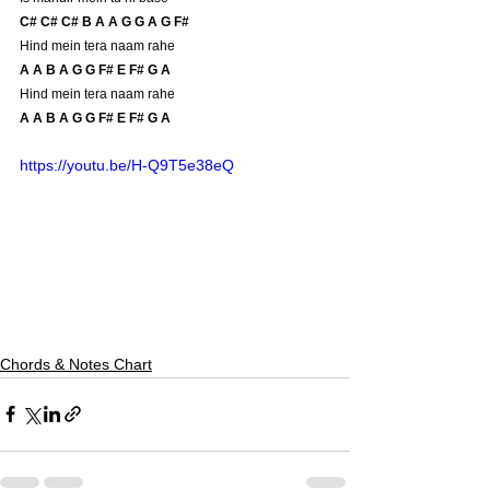
C# C# C# B A A G G A G F#
Hind mein tera naam rahe
A A B A G G F# E F# G A 
Hind mein tera naam rahe
A A B A G G F# E F# G A 
https://youtu.be/H-Q9T5e38eQ
Chords & Notes Chart