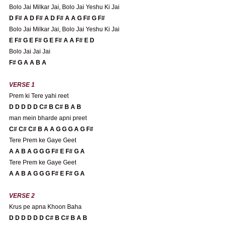
Bolo Jai Milkar Jai, Bolo Jai Yeshu Ki Jai
D F# A D F# A D F# A A G F# G F#
Bolo Jai Milkar Jai, Bolo Jai Yeshu Ki Jai
E F# G E F# G E F# A A F# E D 
Bolo Jai Jai Jai
F# G A A B A 
VERSE 1 
Prem ki Tere yahi reet
D D D D D C# B C# B A B
man mein bharde apni preet
C# C# C# B A A G G G A G F# 
Tere Prem ke Gaye Geet
A A B A G G G F# E F# G A 
Tere Prem ke Gaye Geet
A A B A G G G F# E F# G A 
VERSE 2
Krus pe apna Khoon Baha
D D D D D D C# B C# B A B