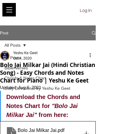
YESHU KE GEET
Log In
Post
All Posts
Yeshu Ke Geet
All Posts
Oct 4, 2020
Bolo Jai Milkar Jai (Hindi Christian
Bible Verses
Song) - Easy Chords and Notes
Chords & Notes Chart
Chart for Piano | Yeshu Ke Geet
Updated:
Aug 6, 2021
Daily Devotional by Yeshu Ke Geet
Download the Chords and 
Notes Chart for 
"Bolo Jai 
Milkar Jai"
 from here:
Bolo Jai Milkar Jai
.pdf