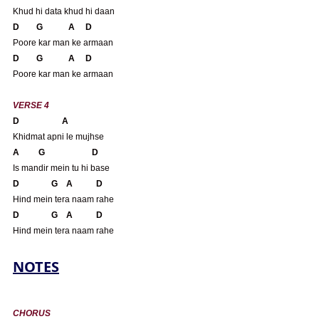
Khud hi data khud hi daan
D        G            A     D
Poore kar man ke armaan
D        G            A     D
Poore kar man ke armaan
VERSE 4
D                    A 
Khidmat apni le mujhse
A         G                      D
Is mandir mein tu hi base
D               G    A           D
Hind mein tera naam rahe
D               G    A           D
Hind mein tera naam rahe
NOTES
CHORUS