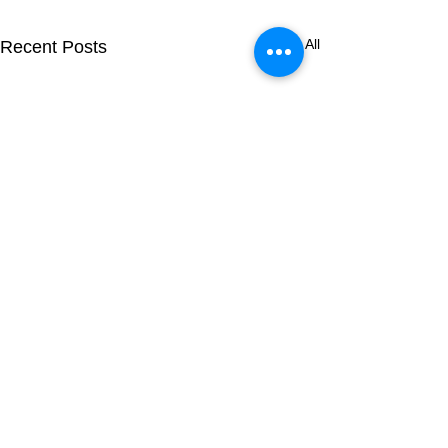
See All
Recent Posts