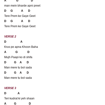
A              G                  D
man mein bharde apni preet
D      G            A       D
Tere Prem ke Gaye Geet
D      G            A       D
Tere Prem ke Gaye Geet
VERSE 2
D                    A 
Krus pe apna Khoon Baha
A             G              D
Mujh Paapi ko di shifa
D           G     A       D
Man mere tu bol sada
D           G     A       D
Man mere tu bol sada
VERSE 3
D                A 
Teri kudrat ki yeh shaan
A           G                  D