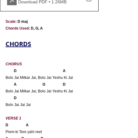
Download PDF • 1.26MB
Scale:
 D maj
Chords Used: 
D, G, A 
CHORDS
CHORUS
       D                                                  A
Bolo Jai Milkar Jai, Bolo Jai Yeshu Ki Jai
 A                            G                   D
Bolo Jai Milkar Jai, Bolo Jai Yeshu Ki Jai
D
Bolo Jai Jai Jai
VERSE 1 
D                   A
Prem ki Tere yahi reet