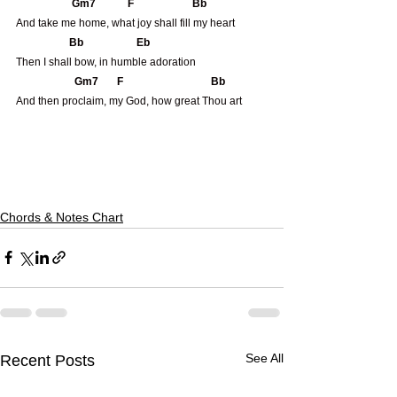
                     Gm7            F                      Bb
And take me home, what joy shall fill my heart
                    Bb                    Eb
Then I shall bow, in humble adoration
                      Gm7       F                                 Bb 
And then proclaim, my God, how great Thou art
Chords & Notes Chart
See All
Recent Posts