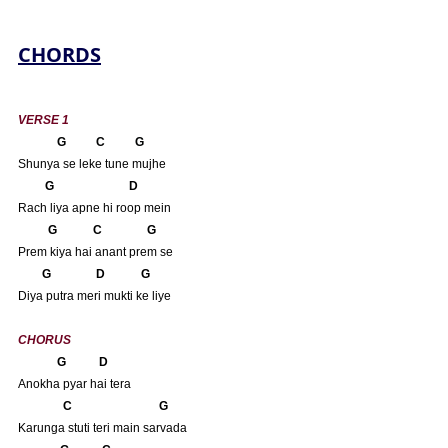
CHORDS
VERSE 1
        G          C          G 
Shunya se leke tune mujhe
    G                         D
Rach liya apne hi roop mein
          G            C               G
Prem kiya hai anant prem se
 G               D            G
Diya putra meri mukti ke liye
CHORUS
             G           D
Anokha pyar hai tera
       C                             G
Karunga stuti teri main sarvada