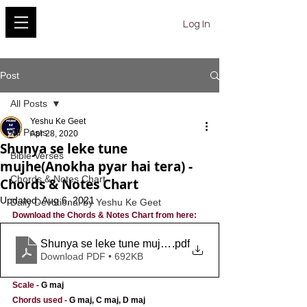
YESHU KE GEET
Log In
Post
All Posts
Yeshu Ke Geet
All Posts
Apr 28, 2020
Shunya se leke tune
Bible Verses
mujhe(Anokha pyar hai tera) -
Chords & Notes Chart
Chords & Notes Chart
Updated:
Aug 6, 2021
Daily Devotional by Yeshu Ke Geet
Download the Chords & Notes Chart from here:
Shunya se leke tune mujhe
.pdf
Download PDF • 692KB
Scale
- 
G maj
Chords used
-
G maj, C maj, D maj