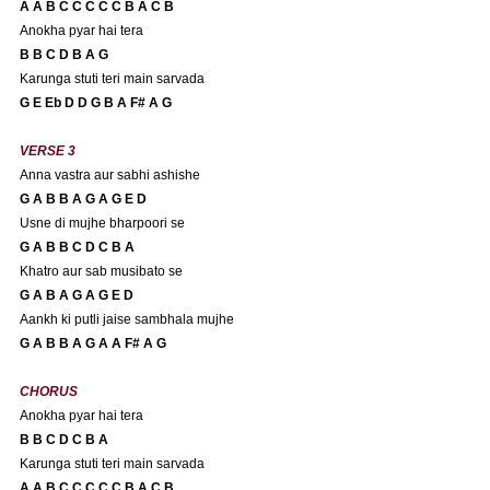
A A B C C C C C B A C B 
Anokha pyar hai tera
B B C D B A G 
Karunga stuti teri main sarvada
G E Eb D D G B A F# A G
VERSE 3
Anna vastra aur sabhi ashishe
G A B B A G A G E D
Usne di mujhe bharpoori se
G A B B C D C B A 
Khatro aur sab musibato se
G A B A G A G E D
Aankh ki putli jaise sambhala mujhe
G A B B A G A A F# A G
CHORUS
Anokha pyar hai tera
B B C D C B A 
Karunga stuti teri main sarvada
A A B C C C C C B A C B 