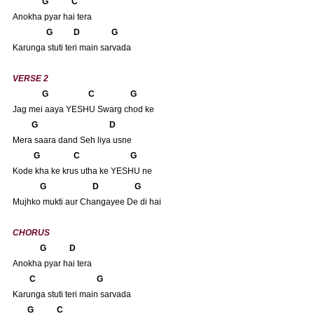
      G           C
Anokha pyar hai tera
       G          D               G
Karunga stuti teri main sarvada
VERSE 2
              G                   C                 G 
Jag mei aaya YESHU Swarg chod ke
         G                                  D
Mera saara dand Seh liya usne
          G                C                        G
Kode kha ke krus utha ke YESHU ne
             G                      D                 G
Mujhko mukti aur Changayee De di hai
CHORUS
             G           D
Anokha pyar hai tera
       C                             G
Karunga stuti teri main sarvada
      G           C