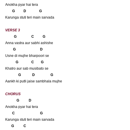
Anokha pyar hai tera
       G          D               G
Karunga stuti teri main sarvada
VERSE 3
          G                 C          G 
Anna vastra aur sabhi ashishe
         G                            D
Usne di mujhe bharpoori se
            G               C        G
Khatro aur sab musibato se
               G             D                  G
Aankh ki putli jaise sambhala mujhe
CHORUS
             G           D
Anokha pyar hai tera
       C                             G
Karunga stuti teri main sarvada
      G           C