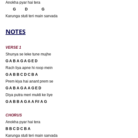
Anokha pyar hai tera
       G          D               G
Karunga stuti teri main sarvada
NOTES
VERSE 1
Shunya se leke tune mujhe
G A B A G A G E D
Rach liya apne hi roop mein
G A B B C D C B A 
Prem kiya hai anant prem se
G A B A G A A G E D
Diya putra meri mukti ke liye
G A B B A G A A F# A G
CHORUS
Anokha pyar hai tera
B B C D C B A 
Karunga stuti teri main sarvada