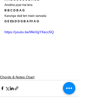
Anokha pyar hai tera
B B C D B A G 
Karunga stuti teri main sarvada
G E Eb D D G B A F# A G
https://youtu.be/WeVgYXecc5Q
Chords & Notes Chart