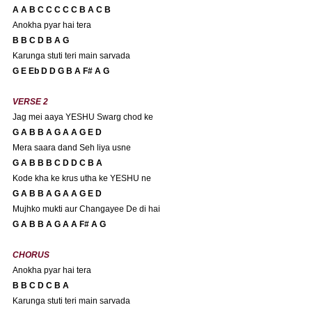
A A B C C C C C B A C B 
Anokha pyar hai tera
B B C D B A G 
Karunga stuti teri main sarvada
G E Eb D D G B A F# A G 
VERSE 2
Jag mei aaya YESHU Swarg chod ke
G A B B A G A A G E D
Mera saara dand Seh liya usne
G A B B B C D D C B A 
Kode kha ke krus utha ke YESHU ne
G A B B A G A A G E D
Mujhko mukti aur Changayee De di hai
G A B B A G A A F# A G
CHORUS
Anokha pyar hai tera
B B C D C B A 
Karunga stuti teri main sarvada