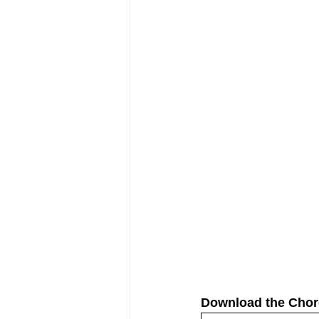
Download the Chor