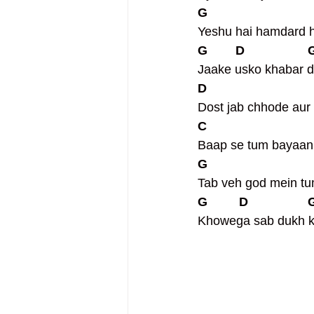
G                             
Yeshu hai hamdard 
G        D                  
Jaake usko khabar d
D                             
Dost jab chhode aur
C                             
Baap se tum bayaan
G                             
Tab veh god mein tu
G         D                 
Khowega sab dukh 