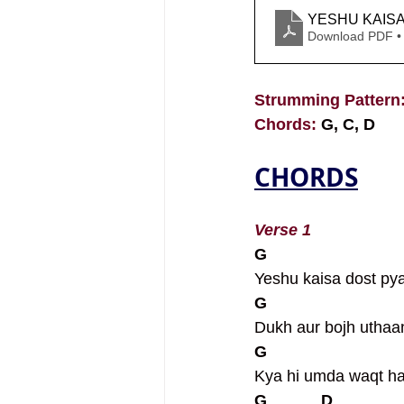
YESHU KAIS
Download PDF •
Strumming Pattern:
Chords: 
G, C, D
CHORDS
Verse 1
G                             
Yeshu kaisa dost pya
G                             
Dukh aur bojh uthaa
G                             
Kya hi umda waqt h
G            D              