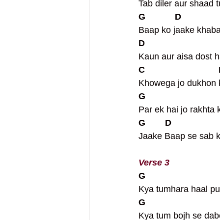
Tab diler aur shaad 
G            D              
Baap ko jaake khaba
D                             
Kaun aur aisa dost h
C                             
Khowega jo dukhon 
G                             
Par ek hai jo rakhta 
G        D                  
Jaake Baap se sab k
Verse 3
G                             
Kya tumhara haal pu
G                             
Kya tum bojh se dab