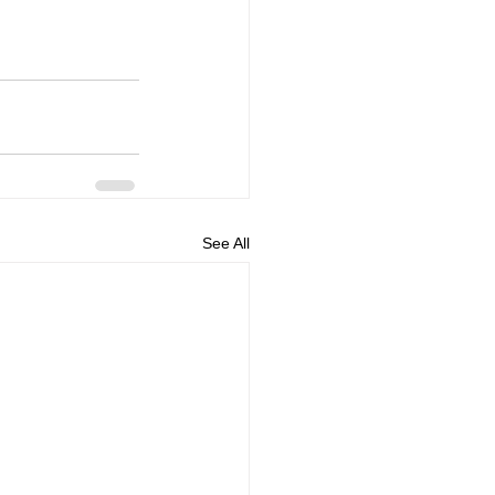
See All