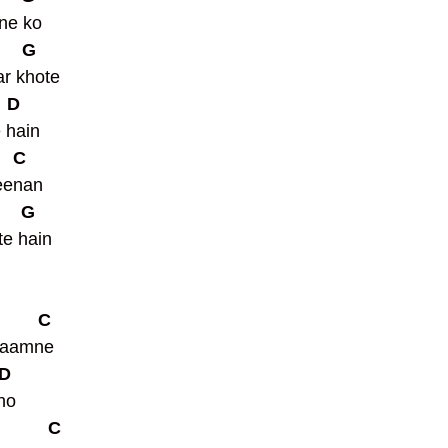
ne ko 
      G
r khote 
   D
ain        
    C
eenan 
      G
e hain   
         C
saamne 
 D
ho 
           C