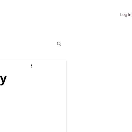
TUTORIALS
ABOUT
CONTACT
Log In
sy