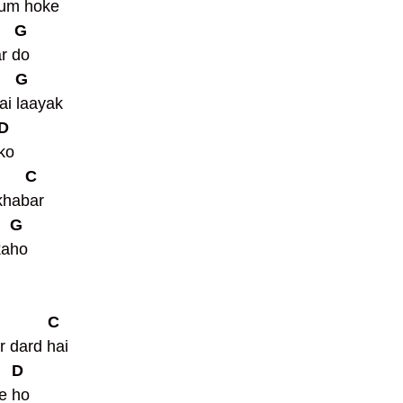
tum hoke 
     G
r do 
     G
ai laayak 
 D
ko 
       C
khabar 
    G
aho  
            C
r dard hai
    D
e ho 