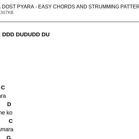
A DOST PYARA - EASY CHORDS AND STRUMMING PATTE
 307KB
 
DDD DUDUDD DU
  C
ra 
      D
ne ko 
       C
amara 
      G