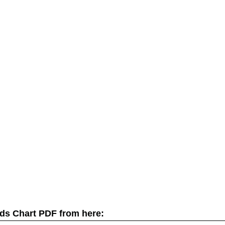
ds Chart PDF from here: