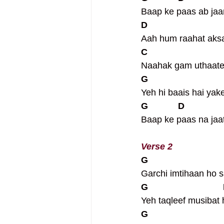
Baap ke paas ab jaa
D                             
Aah hum raahat aksa
C                             
Naahak gam uthaate h
G                             
Yeh hi baais hai yak
G            D              
Baap ke paas na jaat
Verse 2
G                             
Garchi imtihaan ho 
G                             
Yeh taqleef musibat 
G                             