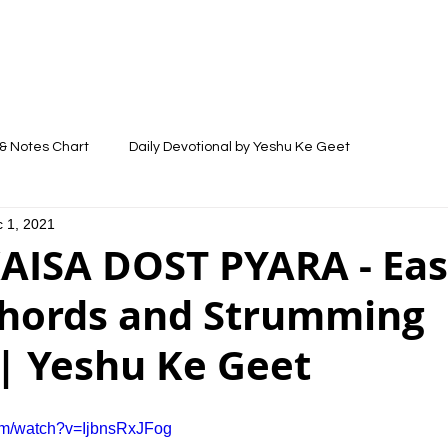
LYRICS
SONGS
VIDEOS
BLOG
& Notes Chart
Daily Devotional by Yeshu Ke Geet
 1, 2021
AISA DOST PYARA - Ea
Chords and Strumming
| Yeshu Ke Geet
om/watch?v=IjbnsRxJFog