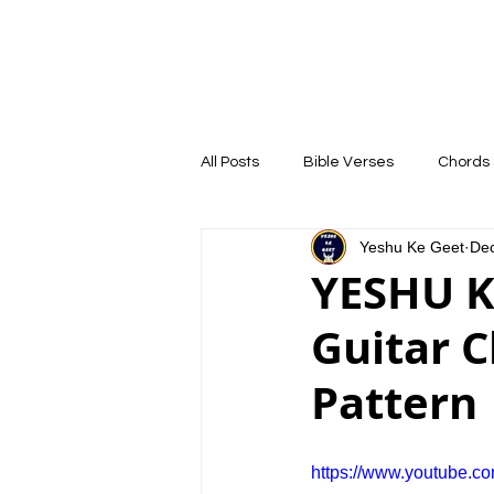
YESHU KE GEET
HOME
COURSE
All Posts
Bible Verses
Chords 
Yeshu Ke Geet
Dec
YESHU K
Guitar 
Pattern 
https://www.youtube.c