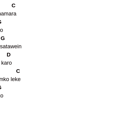
         C
hamara 
G
o 
  G
 satawein 
      D
 karo 
            C
mko leke 
G
ko