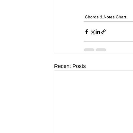
Chords & Notes Chart
Recent Posts