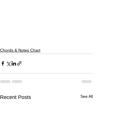
Chords & Notes Chart
See All
Recent Posts