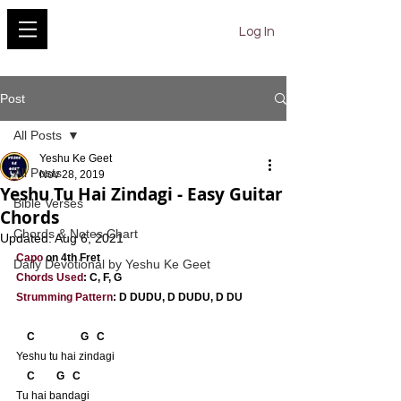
YESHU KE GEET
Log In
Post
All Posts
Yeshu Ke Geet
All Posts
Nov 28, 2019
Yeshu Tu Hai Zindagi - Easy Guitar
Bible Verses
Chords
Chords & Notes Chart
Updated:
Aug 6, 2021
Capo
 on 4th Fret
Daily Devotional by Yeshu Ke Geet
Chords Used
: C, F, G
Strumming Pattern
: D DUDU, D DUDU, D DU
    C                 G   C
Yeshu tu hai zindagi
    C        G   C
Tu hai bandagi